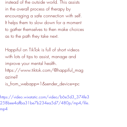
instead of the outside world. This assists 
in the overall process of therapy by 
encouraging a safe connection with self.  
It helps them to slow down for a moment 
to gather themselves to then make choices 
as to the path they take next.
Happiful on TikTok is full of short videos 
with lots of tips to assist, manage and 
improve your mental health. 
https://www.tiktok.com/@happiful_mag
azine?
is_from_webapp=1&sender_device=pc
https://video.wixstatic.com/video/b6e5d3_374fe3
258bee4affba31be7b234ea5d7/480p/mp4/file.
mp4