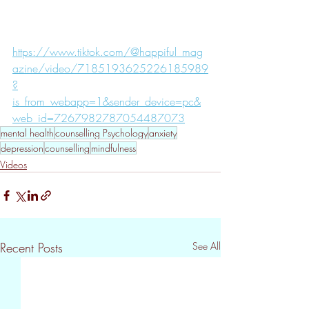
https://www.tiktok.com/@happiful_mag
azine/video/7185193625226185989
?
is_from_webapp=1&sender_device=pc&
web_id=7267982787054487073
mental health
counselling Psychology
anxiety
depression
counselling
mindfulness
Videos
Recent Posts
See All