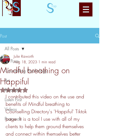
Top
Post
All Posts
Julie Raworth
All Posts
Aug 18, 2023
1 min read
Mindful breathing on
Counselling Psychology
Happiful
Art
Rated NaN out of 5 stars.
Rwanda
I contributed this video on the use and 
Listen First
benefits of Mindful breathing to 
Videos
Counselling Directory's 'Happiful' Tiktok 
page. It is a tool I use with all of my 
Postcards
clients to help them ground themselves 
and connect within themselves better 