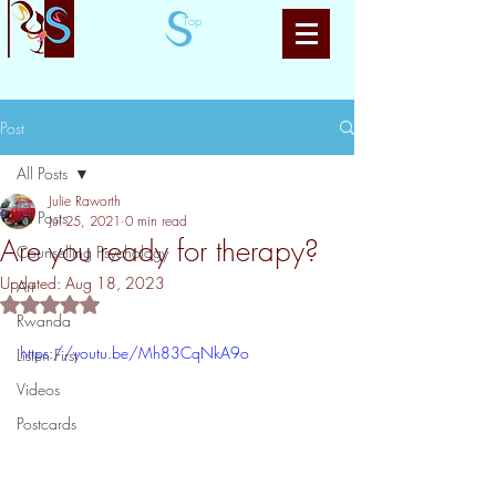
Top
Post
All Posts
Julie Raworth
All Posts
Jul 25, 2021
0 min read
Are you ready for therapy?
Counselling Psychology
Updated:
Aug 18, 2023
Art
Rated NaN out of 5 stars.
Rwanda
https://youtu.be/Mh83CqNkA9o
Listen First
Videos
Postcards