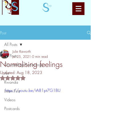
Top
Post
All Posts
Julie Raworth
All Posts
Jul 25, 2021
0 min read
Normalising feelings
Counselling Psychology
Updated:
Aug 18, 2023
Art
Rated NaN out of 5 stars.
Rwanda
https://youtu.be/tA81pt7G1BU
Listen First
Videos
Postcards