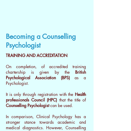
Becoming a Counselling
Psychologist
TRAINING AND ACCREDITATION
On completion, of accredited training
chartership is given by the
British
Psychological Association (BPS)
as a
Psychologist.
It is only through registration with the
Health
professionals Council (HPC)
that the title of
Counselling Psychologist
can be used.
In comparison, Clinical Psychology has a
stronger stance towards academic and
medical diagnostics. However, Counselling