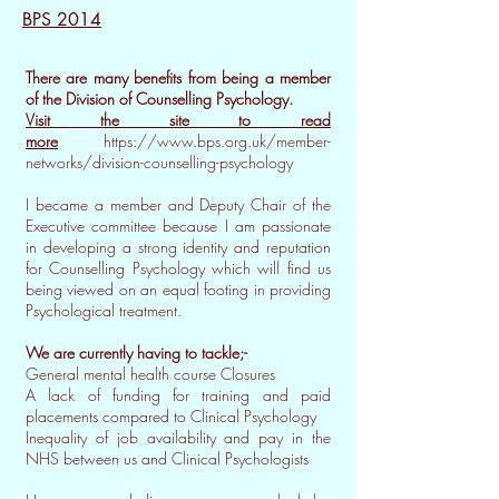
BPS 2014
There are many benefits from being a member
of the Division of Counselling Psychology.
Visit the site to read
more
https://www.bps.org.uk/member-
networks/division-counselling-psychology
I became a member and Deputy Chair of the
Executive committee because I am passionate
in developing a strong identity and reputation
for Counselling Psychology which will find us
being viewed on an equal footing in providing
Psychological treatment.
We are currently having to tackle;-
General mental health course Closures
A lack of funding for training and paid
placements compared to Clinical Psychology
Inequality of job availability and pay in the
NHS between us and Clinical Psychologists