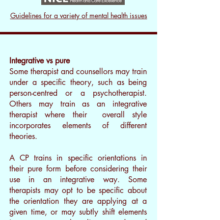
Guidelines for a variety of mental health issues
Integrative vs pure
Some therapist and counsellors may train
under a specific theory, such as being
person-centred or a psychotherapist.
Others may train as an integrative
therapist where their overall style
incorporates elements of different
theories.
A CP trains in specific orientations in
their pure form before considering their
use in an integrative way. Some
therapists may opt to be specific about
the orientation they are applying at a
given time, or may subtly shift elements