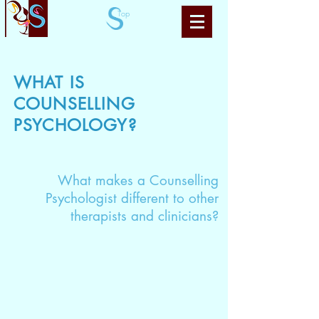
Top
WHAT IS
COUNSELLING
PSYCHOLOGY?
What makes a Counselling
Psychologist different to other
therapists and clinicians?