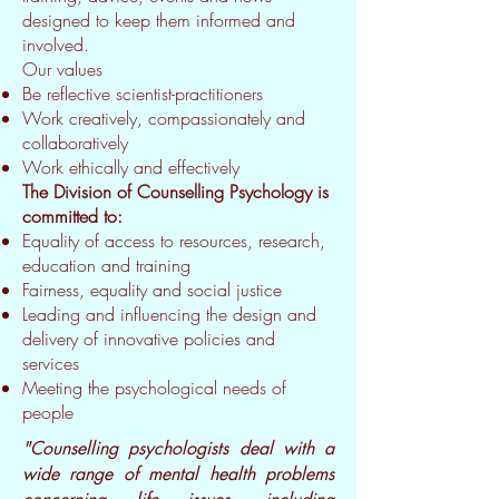
designed to keep them informed and
involved.
Our values
Be reflective scientist-practitioners
Work creatively, compassionately and
collaboratively
Work ethically and effectively
The Division of Counselling Psychology is
committed to:
Equality of access to resources, research,
education and training
Fairness, equality and social justice
Leading and influencing the design and
delivery of innovative policies and
services
Meeting the psychological needs of
people
"Counselling psychologists deal with a
wide range of mental health problems