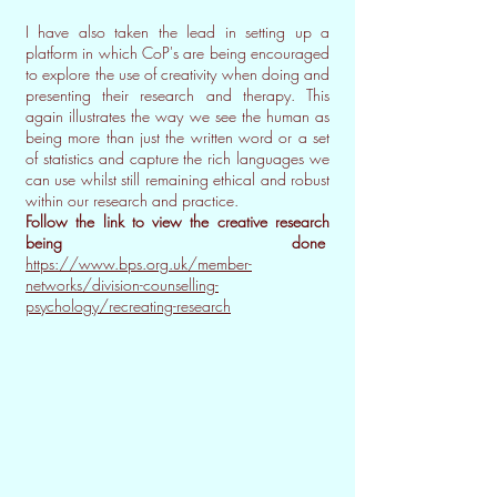
I have also taken the lead in setting up a
platform in which CoP's are being encouraged
to explore the use of creativity when doing and
presenting their research and therapy. This
again illustrates the way we see the human as
being more than just the written word or a set
of statistics and capture the rich languages we
can use whilst still remaining ethical and robust
within our research and practice.
Follow the link to view the creative research
being done
https://www.bps.org.uk/member-
networks/division-counselling-
psychology/recreating-research