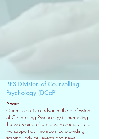
BPS Division of Counselling
Psychology (DCoP)
About
Our mission is to advance the profession
of Counselling Psychology in promoting
the well-being of our diverse society, and
we support our members by providing
training, advice, events and news