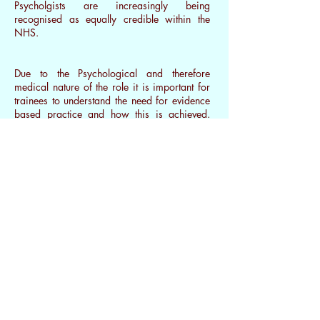
Psycholgists are increasingly being
recognised as equally credible within the
NHS.
Due to the Psychological and therefore
medical nature of the role it is important for
trainees to understand the need for
evidence
based practice
and how this is achieved.
They therefore have to complete their own
research dissertation to enable them to
consider issues around assessing outcome
measures. This has implications on the
provision of different counselling models
within the public and private sectors.
Other therapists may have the same level of
training, but have focused on a more
specialised area such as psychotherapy or
integrative therapy. They may then be
registered to a different governing body such
as United Kingdom Council for
Psychotherapy (UKCP).