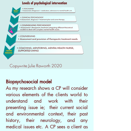
Copywrite Julie Raworth 2020
Biopsychosocial model
As my research shows a CP will consider
various elements of the clients world to
understand and work with their
presenting issue ie; their current social
and environmental context, their past
history, their neurology, and any
medical issues etc. A CP sees a client as