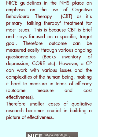
NICE guidelines in the NHS place an
emphasis on the use of Cognitive
Behavioural Therapy (CBT) as it's
primary 'talking therapy' treatment for
most issues. This is because CBT is brief
and stays focused on a specific, target
goal. Therefore outcome can be
measured easily through various ongoing
questionnaires (Becks inventory of
depression, CORE etc).
However, a CP
can work with various issues and the
complexities of the human being, making
it hard to measure in terms of efficacy
(outcome measure and cost
effectiveness).
Therefore smaller cases of qualiative
research becomes crucial in building a
picture of effectiveness.