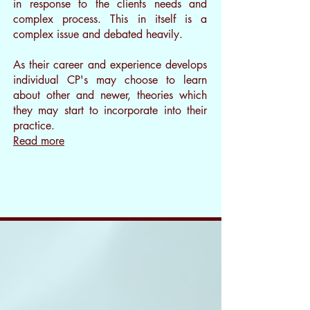
in response to the clients needs and
complex process. This in itself is a
complex issue and debated heavily.
As their career and experience develops
individual CP's may choose to learn
about other and newer, theories which
they may start to incorporate into their
practice.
Read more
I’m a paragraph. Double
clickme or click Edit Text, it's
easy.