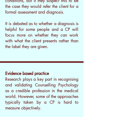
conditions, but if they suspect this to be
the case they would refer the client for a
formal assessment and diagnosis.
It is debated as to whether a diagnosis is
helpful for some people and a CP will
focus more on whether they can work
with what the client presents rather than
the label they are given.
I’m a paragraph. Double clickme or
click Edit Text, it's easy.
Evidence based practice
Research plays a key part in recognising
and validating Counselling Psychology
as a credible profession in the medical
world. However, some of the approaches
typically taken by a CP is hard to
measure objectively.