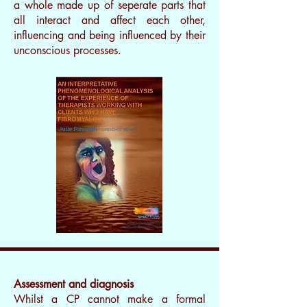
a whole made up of seperate parts that
all interact and affect each other,
influencing and being influenced by their
unconscious processes.
I’m a paragraph. Double
Assessment and diagnosis
clickme or click Edit Text, it's
Whilst a CP cannot make a formal
easy.