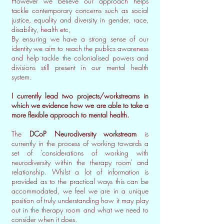
However we believe our approach helps
tackle contemporary concerns such as social
justice, equality and diversity in gender, race,
disability, health etc,
By ensuring we have a strong sense of our
identity we aim to reach the publics awareness
and help tackle the colonialised powers and
divisions still present in our mental health
system.
I currently lead two projects/workstreams in
which we evidence how we are able to take a
more flexible approach to mental health.
The
DCoP Neurodiversity workstream
is
currently in the process of working towards a
set of 'considerations of working with
neurodiversity within the therapy room' and
relationship. Whilst a lot of information is
provided as to the practical ways this can be
accommodated, we feel we are in a unique
position of truly understanding how it may play
out in the therapy room and what we need to
consider when it does.