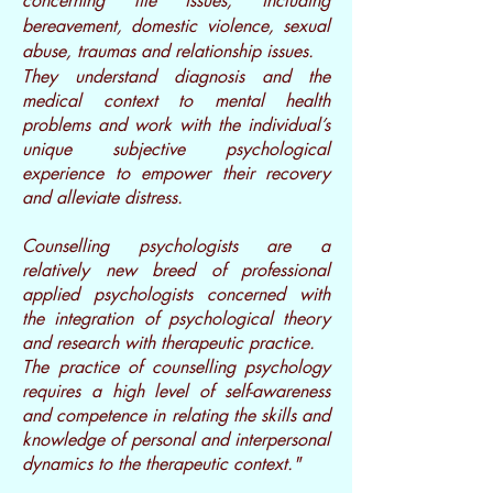
concerning life issues, including
bereavement, domestic violence, sexual
abuse, traumas and relationship issues.
They understand diagnosis and the
medical context to mental health
problems and work with the individual’s
unique subjective psychological
experience to empower their recovery
and alleviate distress.
Counselling psychologists are a
relatively new breed of professional
applied psychologists concerned with
the integration of psychological theory
and research with therapeutic practice.
The practice of counselling psychology
requires a high level of self-awareness
and competence in relating the skills and
knowledge of personal and interpersonal
dynamics to the therapeutic context."