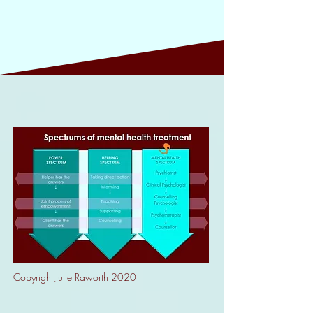
Copyright Julie Raworth 2020