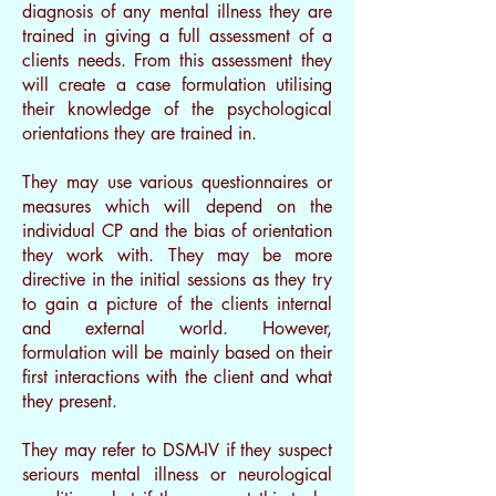
diagnosis of any mental illness they are
trained in giving a full assessment of a
clients needs. From this assessment they
will create a case formulation utilising
their knowledge of the psychological
orientations they are trained in.
They may use various questionnaires or
measures which will depend on the
individual CP and the bias of orientation
they work with. They may be more
directive in the initial sessions as they try
to gain a picture of the clients internal
and external world. However,
formulation will be mainly based on their
first interactions with the client and what
they present.
They may refer to DSM-IV if they suspect
seriours mental illness or neurological