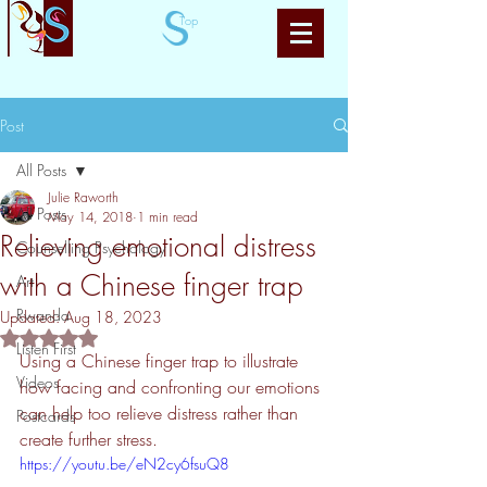
Top
Post
All Posts
Julie Raworth
All Posts
May 14, 2018
1 min read
Relieving emotional distress
Counselling Psychology
with a Chinese finger trap
Art
Rwanda
Updated:
Aug 18, 2023
Rated NaN out of 5 stars.
Listen First
Using a Chinese finger trap to illustrate 
Videos
how facing and confronting our emotions 
can help too relieve distress rather than 
Postcards
create further stress.
https://youtu.be/eN2cy6fsuQ8