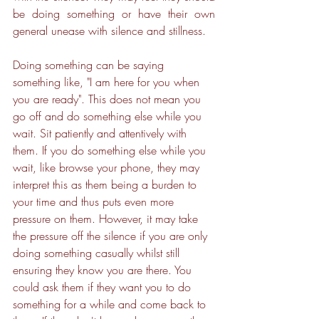
be doing something or have their own 
general unease with silence and stillness.
Doing something can be saying 
something like, "I am here for you when 
you are ready". This does not mean you 
go off and do something else while you 
wait. Sit patiently and attentively with 
them. If you do something else while you 
wait, like browse your phone, they may 
interpret this as them being a burden to 
your time and thus puts even more 
pressure on them. However, it may take 
the pressure off the silence if you are only 
doing something casually whilst still 
ensuring they know you are there. You 
could ask them if they want you to do 
something for a while and come back to 