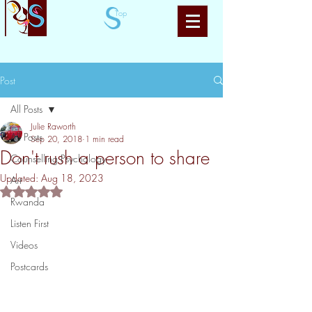
Top
Post
All Posts
Julie Raworth
All Posts
Sep 20, 2018
1 min read
Don't rush a person to share
Counselling Psychology
Updated:
Aug 18, 2023
Art
Rated NaN out of 5 stars.
Rwanda
Listen First
Videos
Postcards