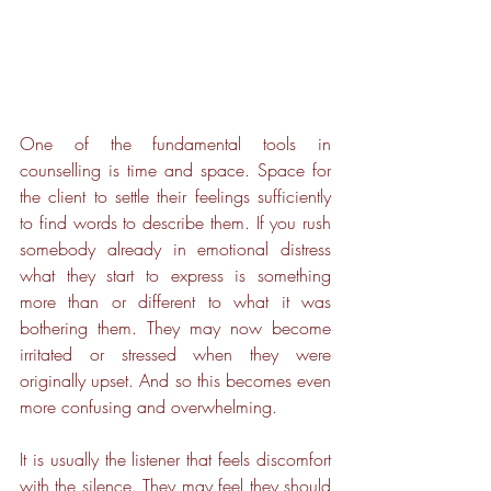
One of the fundamental tools in 
counselling is time and space. Space for 
the client to settle their feelings sufficiently 
to find words to describe them. If you rush 
somebody already in emotional distress 
what they start to express is something 
more than or different to what it was 
bothering them. They may now become 
irritated or stressed when they were 
originally upset. And so this becomes even 
more confusing and overwhelming. 
It is usually the listener that feels discomfort 
with the silence. They may feel they should 