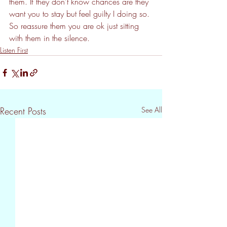
them. If they don't know chances are they 
want you to stay but feel guilty I doing so. 
So reassure them you are ok just sitting 
with them in the silence.
Listen First
Recent Posts
See All