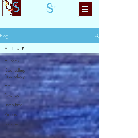
Top
Blog
All Posts
All Posts
Counselling
Psychology
Art
Rwanda
Listen First
Videos
Postcards