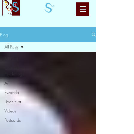
Top
Blog
All Posts
All Posts
Counselling
Psychology
Art
Rwanda
Listen First
Videos
Postcards